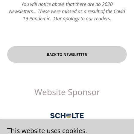
You will notice above that there are no 2020
Newsletters... These were missed as a result of the Covid
19 Pandemic. Our apology to our readers.
BACK TO NEWSLETTER
Website Sponsor
This website uses cookies.