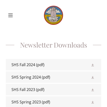
Newsletter Downloads
SHS Fall 2024
(pdf)
SHS Spring 2024
(pdf)
SHS Fall 2023
(pdf)
SHS Spring 2023
(pdf)