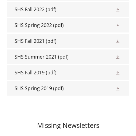
SHS Fall 2022
(pdf)
SHS Spring 2022
(pdf)
SHS Fall 2021
(pdf)
SHS Summer 2021
(pdf)
SHS Fall 2019
(pdf)
SHS Spring 2019
(pdf)
Missing Newsletters